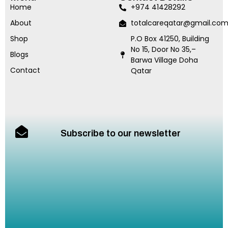
Home
+974 41428292
About
totalcareqatar@gmail.co
Shop
P.O Box 41250, Building
No 15, Door No 35,–
Blogs
Barwa Village Doha
Contact
Qatar
Subscribe to our newsletter