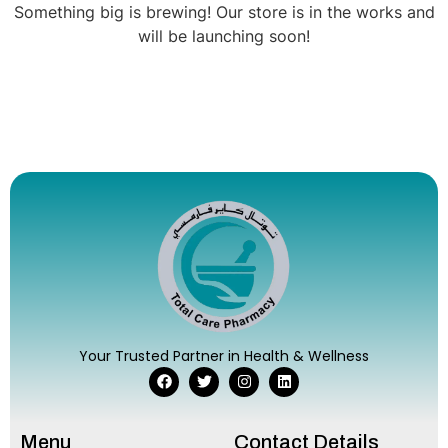
Something big is brewing! Our store is in the works and
will be launching soon!
Your Trusted Partner in Health & Wellness
Menu
Contact Details