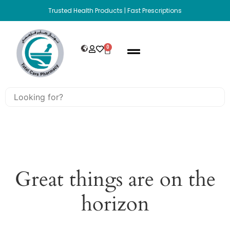
Trusted Health Products | Fast Prescriptions
0
Great things are on the
horizon