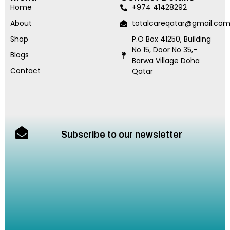
Home
+974 41428292
About
totalcareqatar@gmail.co
Shop
P.O Box 41250, Building
No 15, Door No 35,–
Blogs
Barwa Village Doha
Contact
Qatar
Subscribe to our newsletter