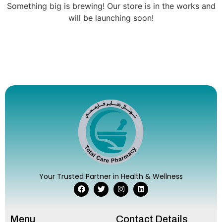
Something big is brewing! Our store is in the works and
will be launching soon!
Your Trusted Partner in Health & Wellness
Menu
Contact Details