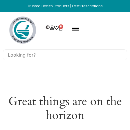
Trusted Health Products | Fast Prescriptions
0
Great things are on the
horizon