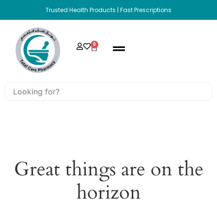
Trusted Health Products | Fast Prescriptions
0
Great things are on the
horizon