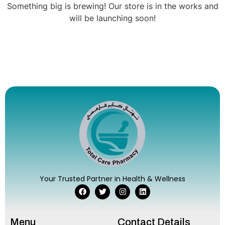
Something big is brewing! Our store is in the works and
will be launching soon!
Your Trusted Partner in Health & Wellness
Menu
Contact Details