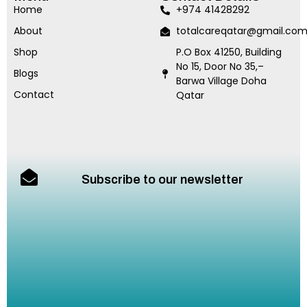
Home
+974 41428292
About
totalcareqatar@gmail.co
Shop
P.O Box 41250, Building
No 15, Door No 35,–
Blogs
Barwa Village Doha
Contact
Qatar
Subscribe to our newsletter