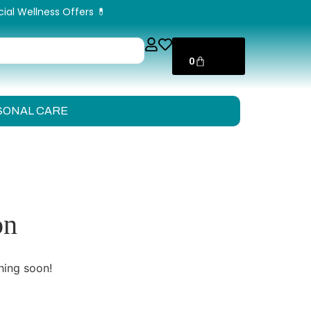
cial Wellness Offers 💊
ر.ق
0,00
0
SONAL CARE
on
hing soon!