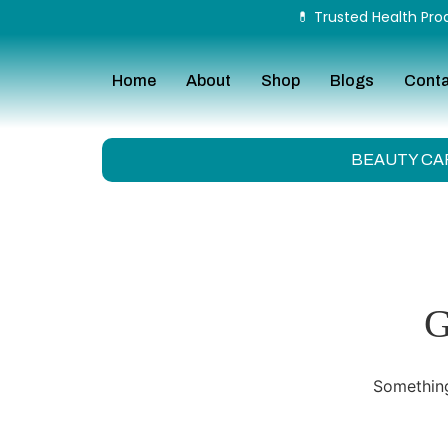
💊 Trusted Health Prod
Home
About
Shop
Blogs
Cont
BEAUTY CA
G
Something