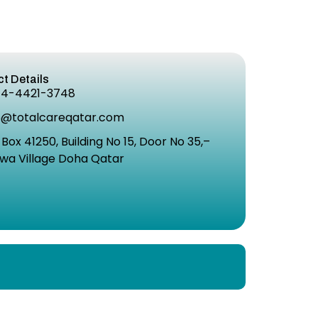
t Details
74-4421-3748
o@totalcareqatar.com
 Box 41250, Building No 15, Door No 35,–
wa Village Doha Qatar