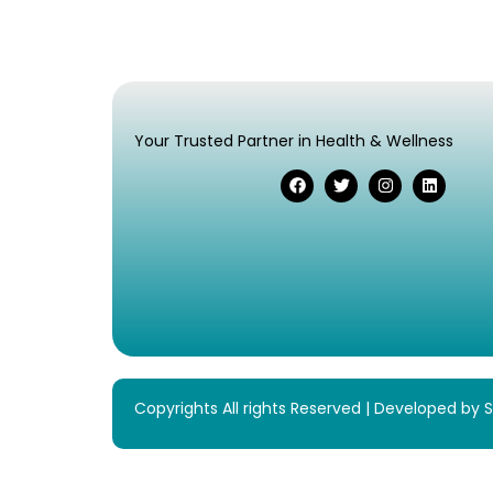
Your Trusted Partner in Health & Wellness
Copyrights All rights Reserved | Developed by