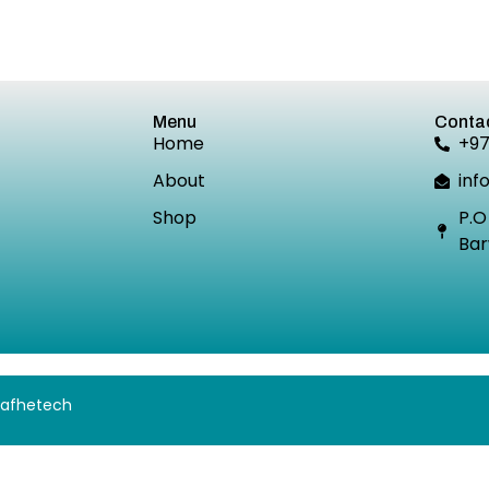
Menu
Contac
Home
+9
About
inf
Shop
P.O
Bar
 Safhetech