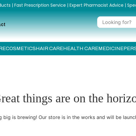
ucts | Fast Prescription Service | Expert Pharmacist Advice | Spe
act
RE
COSMETICS
HAIR CARE
HEALTH CARE
MEDICINE
PER
reat things are on the horiz
 big is brewing! Our store is in the works and will be launc