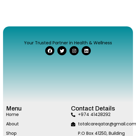
Your Trusted Partner in Health & Wellness
Menu
Contact Details
Home
+974 41428292
About
totalcareqatar@gmail.co
Shop
P.O Box 41250, Building