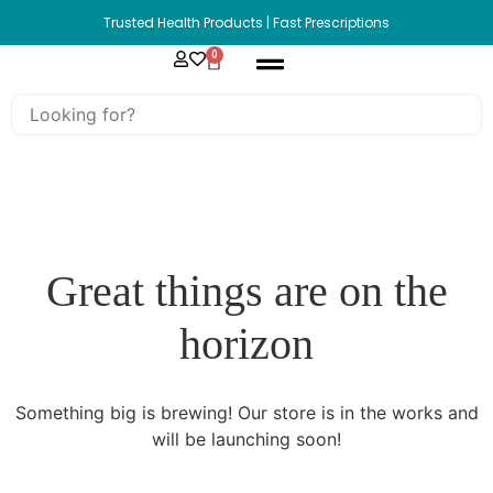
Trusted Health Products | Fast Prescriptions
0
Great things are on the
horizon
Something big is brewing! Our store is in the works and
will be launching soon!