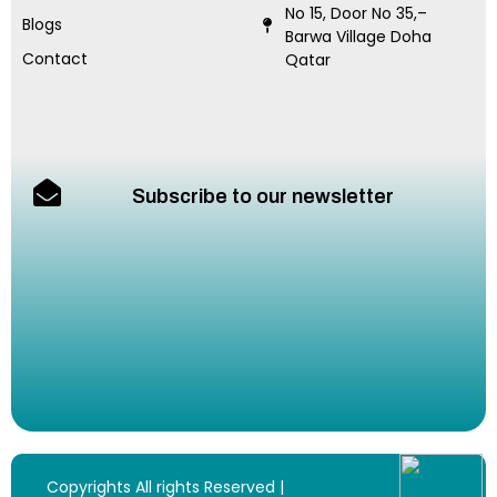
No 15, Door No 35,–
Blogs
Barwa Village Doha
Contact
Qatar
Subscribe to our newsletter
Copyrights All rights Reserved |